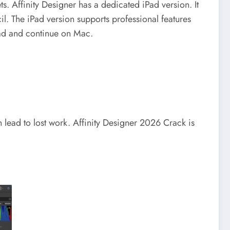
ts.
Affinity Designer has a dedicated iPad version. It
il.
The iPad version supports professional features
iPad and continue on Mac.
n lead to lost work.
Affinity Designer 2026 Crack is