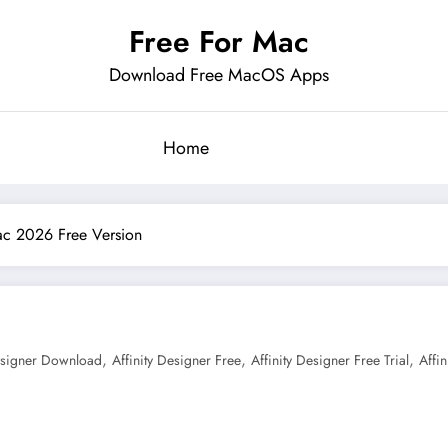
Free For Mac
Download Free MacOS Apps
Home
Mac 2026 Free Version
,
,
,
Designer Download
Affinity Designer Free
Affinity Designer Free Trial
Affi