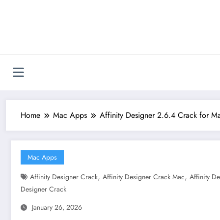
Skip
to
content
Home
Mac Apps
Affinity Designer 2.6.4 Crack for 
Mac Apps
,
,
Affinity Designer Crack
Affinity Designer Crack Mac
Affinity 
Designer Crack
January 26, 2026