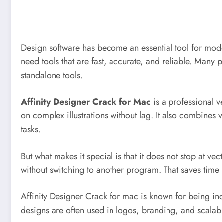
Design software has become an essential tool for modern
need tools that are fast, accurate, and reliable. Many
standalone tools.
Affinity Designer Crack for Mac
is a professional ve
on complex illustrations without lag. It also combines v
tasks.
But what makes it special is that it does not stop at vec
without switching to another program. That saves tim
Affinity Designer Crack for mac is known for being inc
designs are often used in logos, branding, and scalable