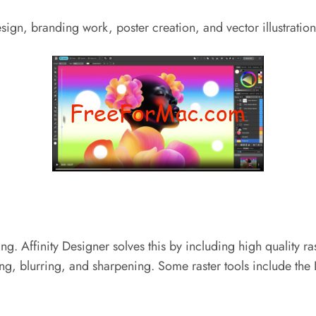
sign, branding work, poster creation, and vector illustration
g. Affinity Designer solves this by including high quality ra
ting, blurring, and sharpening.
Some raster tools include the 