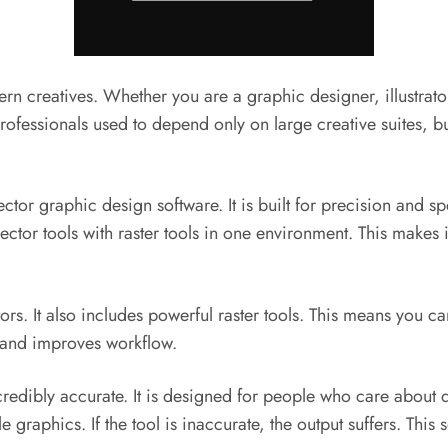
 creatives. Whether you are a graphic designer, illustrator,
 professionals used to depend only on large creative suites
ctor graphic design software. It is built for precision and spe
ector tools with raster tools in one environment. This makes 
tors. It also includes powerful raster tools. This means you ca
e and improves workflow.
redibly accurate. It is designed for people who care about de
 graphics. If the tool is inaccurate, the output suffers. Thi