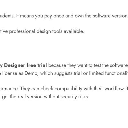
 students. It means you pay once and own the software versio
tive professional design tools available.
ty Designer free trial
because they want to test the softwar
 license as Demo, which suggests trial or limited functionali
performance. They can check compatibility with their workflow
u get the real version without security risks.