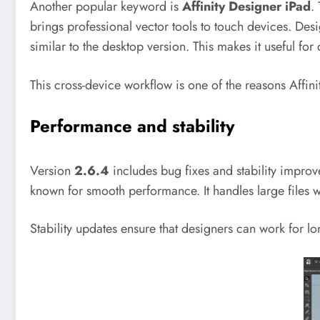
Another popular keyword is
Affinity Designer iPad
.
brings professional vector tools to touch devices. Des
similar to the desktop version. This makes it useful fo
This cross-device workflow is one of the reasons Affini
Performance and stability
Version
2.6.4
includes bug fixes and stability improve
known for smooth performance. It handles large files w
Stability updates ensure that designers can work for lo