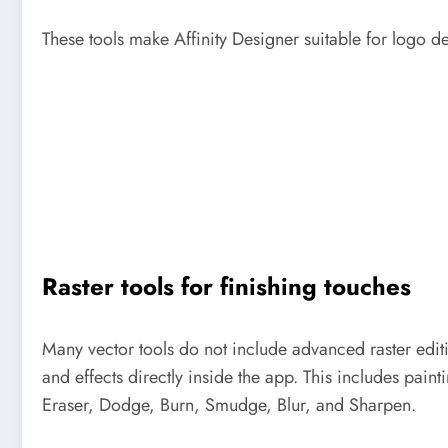
These tools make Affinity Designer suitable for logo de
Raster tools for finishing touches
Many vector tools do not include advanced raster editin
and effects directly inside the app. This includes pain
Eraser, Dodge, Burn, Smudge, Blur, and Sharpen.