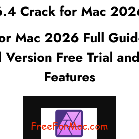
.6.4 Crack for Mac 202
for Mac 2026 Full Guid
 Version Free Trial and
Features