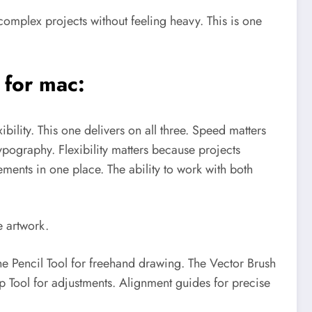
complex projects without feeling heavy. This is one
 for mac:
ibility.
This one delivers on all three.
Speed matters
pography. Flexibility matters because projects
ements in one place. The ability to work with both
e artwork.
he Pencil Tool for freehand drawing. The Vector Brush
op Tool for adjustments. Alignment guides for precise