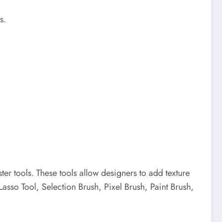
s.
ster tools.
These tools allow designers to add texture
Lasso Tool, Selection Brush, Pixel Brush, Paint Brush,