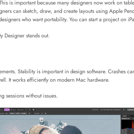
 This is important because many designers now work on table
igners can sketch, draw, and create layouts using Apple Penc
r designers who want portability. You can start a project on 
ty Designer stands out.
ments. Stability is important in design software. Crashes ca
ell. It works efficiently on modern Mac hardware.
ng sessions without issues.