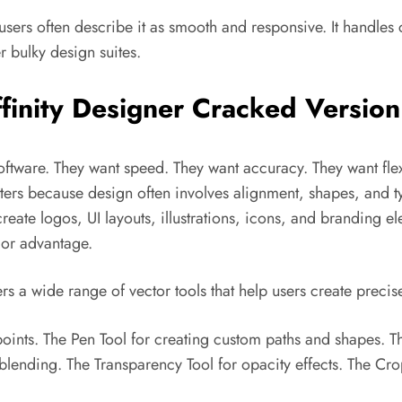
users often describe it as smooth and responsive. It handles 
 bulky design suites.
finity Designer Cracked Version
oftware. They want speed. They want accuracy. They want flex
ters because design often involves alignment, shapes, and ty
reate logos, UI layouts, illustrations, icons, and branding el
jor advantage.
fers a wide range of vector tools that help users create precis
points. The Pen Tool for creating custom paths and shapes. T
r blending. The Transparency Tool for opacity effects. The Cr