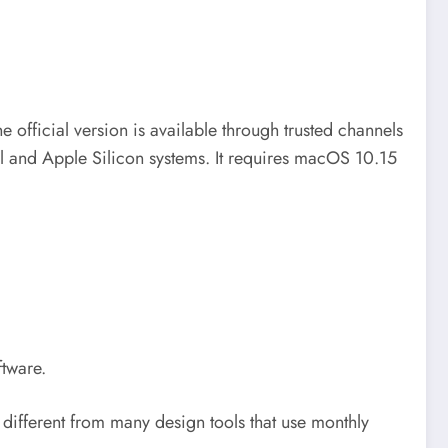
he official version is available through trusted channels
tel and Apple Silicon systems. It requires macOS 10.15
tware.
s different from many design tools that use monthly