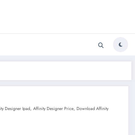
,
,
nity Designer Ipad
Affinity Designer Price
Download Affinity