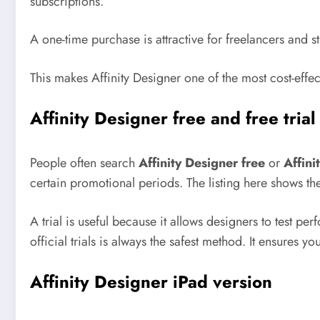
subscriptions.
A one-time purchase is attractive for freelancers and
This makes Affinity Designer one of the most cost-effec
Affinity Designer free and free trial
People often search
Affinity Designer free
or
Affini
certain promotional periods. The listing here shows the
A trial is useful because it allows designers to test 
official trials is always the safest method. It ensures yo
Affinity Designer iPad version