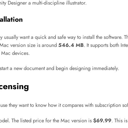
ty Designer a multi-discipline illustrator.
allation
ey usually want a quick and safe way to install the software. T
Mac version size is around
546.4 MB
. It supports both In
f Mac devices.
an start a new document and begin designing immediately.
icensing
se they want to know how it compares with subscription sof
odel. The listed price for the Mac version is
$69.99
. This i