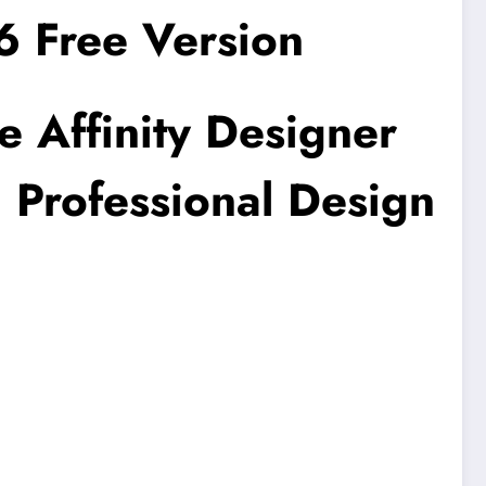
6 Free Version
e Affinity Designer
 Professional Design