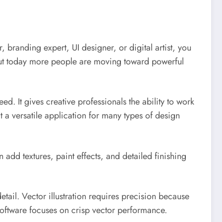
 branding expert, UI designer, or digital artist, you
, but today more people are moving toward powerful
ed. It gives creative professionals the ability to work
it a versatile application for many types of design
n add textures, paint effects, and detailed finishing
tail. Vector illustration requires precision because
s software focuses on crisp vector performance.