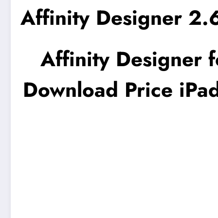
Affinity Designer 2
Affinity Designer 
Download Price iPad