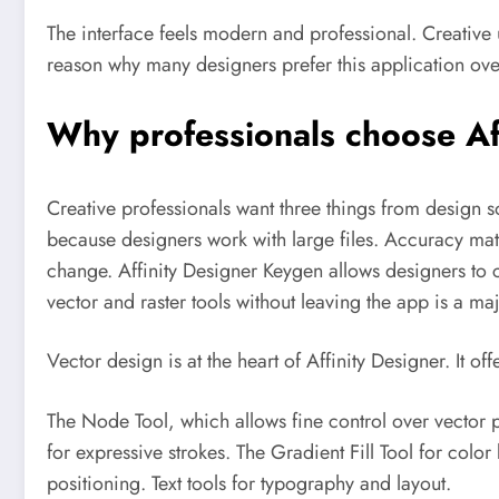
The interface feels modern and professional. Creative 
reason why many designers prefer this application over
Why professionals choose Af
Creative professionals want three things from design s
because designers work with large files. Accuracy mat
change.
Affinity Designer Keygen allows designers to c
vector and raster tools without leaving the app is a ma
Vector design is at the heart of Affinity Designer. It of
The Node Tool, which allows fine control over vector 
for expressive strokes. The Gradient Fill Tool for colo
positioning. Text tools for typography and layout.