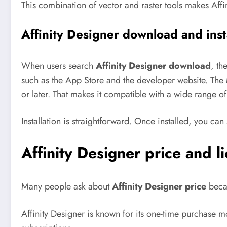
This combination of vector and raster tools makes Affini
Affinity Designer download and inst
When users search
Affinity Designer download
, th
such as the App Store and the developer website.
The 
or later. That makes it compatible with a wide range o
Installation is straightforward. Once installed, you c
Affinity Designer price and l
Many people ask about
Affinity Designer price
becau
Affinity Designer is known for its one-time purchase m