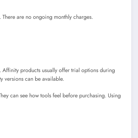
n. There are no ongoing monthly charges.
e.
Affinity products usually offer trial options during
ty versions can be available.
. They can see how tools feel before purchasing.
Using